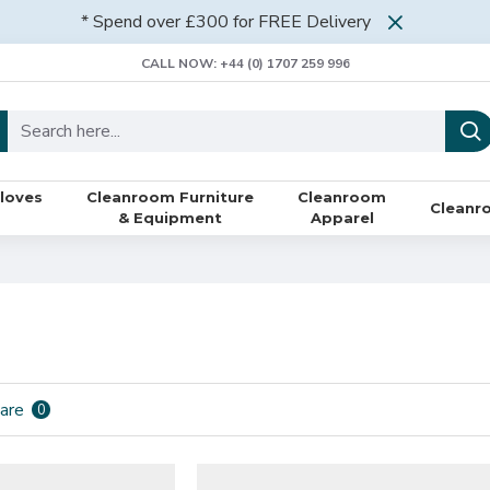
* Spend over £300 for FREE Delivery
CALL NOW: +44 (0) 1707 259 996
loves
Cleanroom Furniture
Cleanroom
Cleanr
& Equipment
Apparel
are
0