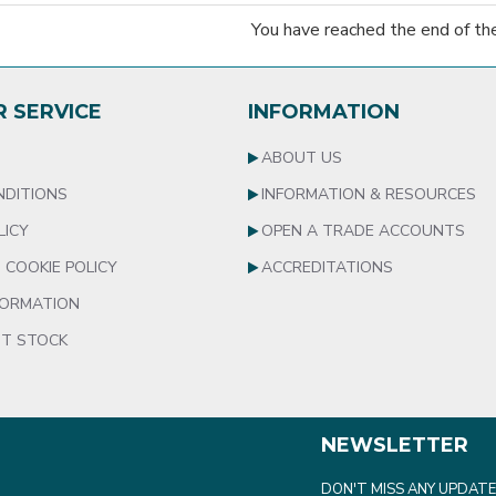
You have reached the end of the 
 SERVICE
INFORMATION
S
ABOUT US
NDITIONS
INFORMATION & RESOURCES
LICY
OPEN A TRADE ACCOUNTS
 COOKIE POLICY
ACCREDITATIONS
FORMATION
T STOCK
NEWSLETTER
DON'T MISS ANY UPDATE