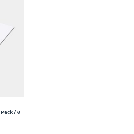
 Pack / 8