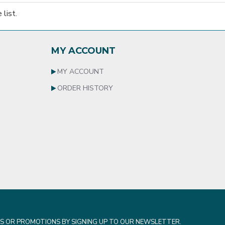
list.
MY ACCOUNT
MY ACCOUNT
ORDER HISTORY
S OR PROMOTIONS BY SIGNING UP TO OUR NEWSLETTER.