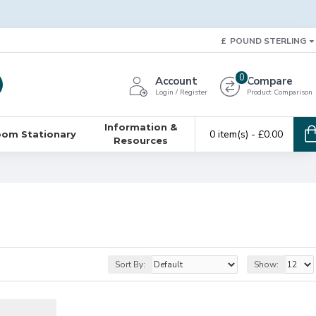
£
POUND STERLING
0
Account
Compare
Login / Register
Product Comparison
Information &
0 item(s) - £0.00
oom Stationary
Resources
Sort By:
Show: