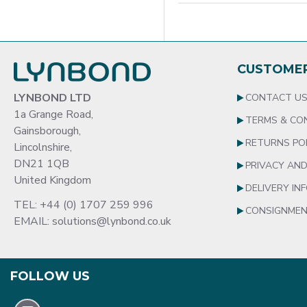
CUSTOMER
LYNBOND LTD
CONTACT U
1a Grange Road,
TERMS & CO
Gainsborough,
RETURNS PO
Lincolnshire,
DN21 1QB
PRIVACY AND
United Kingdom
DELIVERY IN
TEL: +44 (0) 1707 259 996
CONSIGNMEN
EMAIL: solutions@lynbond.co.uk
FOLLOW US