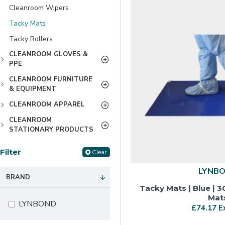
Cleanroom Wipers
Tacky Mats
Tacky Rollers
CLEANROOM GLOVES &
PPE
CLEANROOM FURNITURE
& EQUIPMENT
CLEANROOM APPAREL
CLEANROOM
STATIONARY PRODUCTS
Filter
Clear
LYNB
BRAND
Tacky Mats | Blue | 3
Mat
LYNBOND
£74.17 E