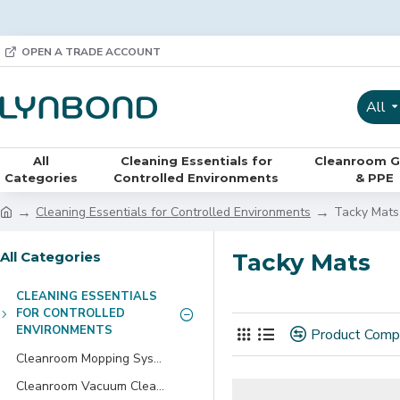
OPEN A TRADE ACCOUNT
All
All
Cleaning Essentials for
Cleanroom G
Categories
Controlled Environments
& PPE
Cleaning Essentials for Controlled Environments
Tacky Mats
All Categories
Tacky Mats
CLEANING ESSENTIALS
FOR CONTROLLED
ENVIRONMENTS
Product Comp
Cleanroom Mopping Systems
Cleanroom Vacuum Cleaners