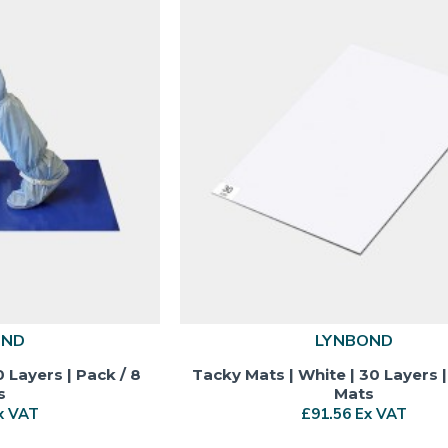
OND
LYNBOND
0 Layers | Pack / 8
Tacky Mats | White | 30 Layers |
s
Mats
x VAT
£91.56 Ex VAT