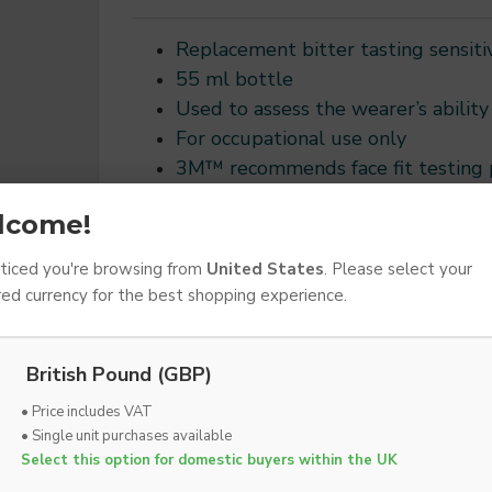
Replacement bitter tasting sensiti
55 ml bottle
Used to assess the wearer’s ability 
For occupational use only
3M™ recommends face fit testing pr
of an occupational respiratory pr
lcome!
Follow all applicable national gui
iced you're browsing from
United States
. Please select your
red currency for the best shopping experience.
AD
ADD TO WISH LIST
British Pound (GBP)
• Price includes VAT
• Single unit purchases available
DESCRIPTION
SPECIFICATIONS
DOWNLOADS
Select this option for domestic buyers within the UK