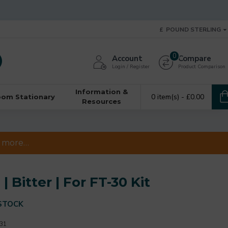
£
POUND STERLING
0
Account
Compare
Login / Register
Product Comparison
Information &
0 item(s) - £0.00
oom Stationary
Resources
 & more…
 Bitter | For FT-30 Kit
STOCK
31