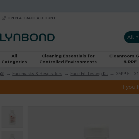
OPEN A TRADE ACCOUNT
All
All
Cleaning Essentials for
Cleanroom G
Categories
Controlled Environments
& PPE
Facemasks & Respirators
Face Fit Testing Kit
3M™ FT-31 T
If you 