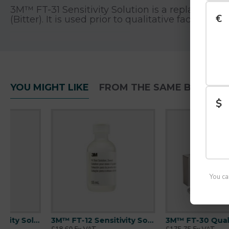
3M™ FT-31 Sensitivity Solution is a replacement 
€
(Bitter). It is used prior to qualitative face fit
Features
Replacement bitter tasting sensitivity solu
YOU MIGHT LIKE
FROM THE SAME BRAND
55 ml bottle
$
Used to assess the wearer’s ability to detect 
For occupational use only
3M™ recommends face fit testing prior to re
programme
Follow all applicable national guidance. I
You ca
Packaging
3M™ FT-12 Sensitivity Solution | Sweet| For FT-30 Kit
3M™ FT-30 Qualitative Fit Test Kit | Bitter Solution
1 bottle/ Pack