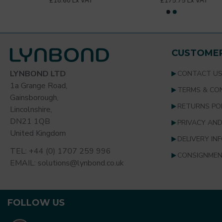
£18.60 Ex VAT
£175.75 Ex VAT
Unit of Sale
Each
CUSTOMER
LYNBOND LTD
CONTACT U
1a Grange Road,
TERMS & CO
Gainsborough,
RETURNS PO
Lincolnshire,
DN21 1QB
PRIVACY AND
United Kingdom
DELIVERY IN
TEL: +44 (0) 1707 259 996
CONSIGNMEN
EMAIL: solutions@lynbond.co.uk
FOLLOW US