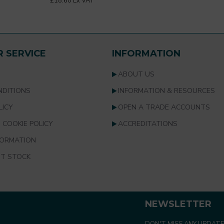
£18.60 Ex VAT
 SERVICE
INFORMATION
S
ABOUT US
NDITIONS
INFORMATION & RESOURCES
LICY
OPEN A TRADE ACCOUNTS
 COOKIE POLICY
ACCREDITATIONS
FORMATION
T STOCK
NEWSLETTER