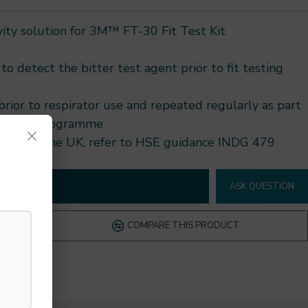
vity solution for 3M™ FT-30 Fit Test Kit
to detect the bitter test agent prior to fit testing
ior to respirator use and repeated regularly as part
otection programme
×
dance. In the UK, refer to HSE guidance INDG 479
D TO CART
ASK QUESTION
COMPARE THIS PRODUCT