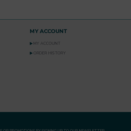
MY ACCOUNT
MY ACCOUNT
ORDER HISTORY