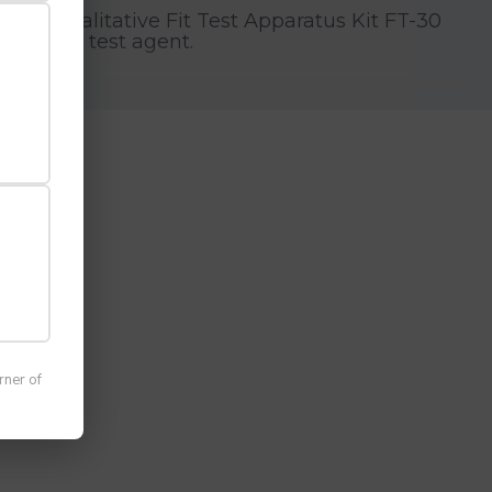
e 3M™ Qualitative Fit Test Apparatus Kit FT-30
he bitter test agent.
 occupational respiratory protection
rner of