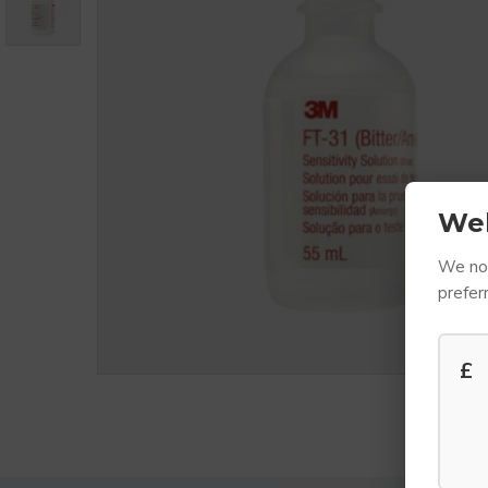
We
We not
prefer
£