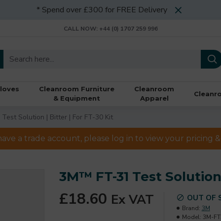
* Spend over £300 for FREE Delivery
CALL NOW: +44 (0) 1707 259 996
loves
Cleanroom Furniture
Cleanroom
Cleanr
& Equipment
Apparel
est Solution | Bitter | For FT-30 Kit
have a trade account, please log in to view your pricing
3M™ FT-31 Test Solution |
£18.60
Ex VAT
OUT OF 
Brand:
3M
Model:
3M-FT