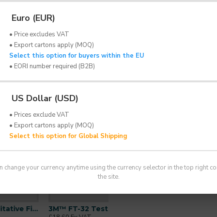
bitter tasting sensitivity solution for use with th
Euro (EUR)
 testing to determine whether the wearer can detect t
• Price excludes VAT
• Export cartons apply (MOQ)
Select this option for buyers within the EU
• EORI number required (B2B)
tion for 3M™ FT-30 Fit Test Kit
US Dollar (USD)
the bitter test agent prior to fit testing
• Prices exclude VAT
• Export cartons apply (MOQ)
spirator use and repeated regularly as part of an
Select this option for Global Shipping
n the UK, refer to HSE guidance INDG 479
n change your currency anytime using the currency selector in the top right co
the site.
3M™ FT-32 Test Solution | Bitter | For FT-30 Kit