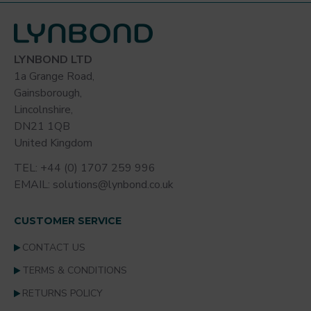
Size and packaging
40 x 11.5cm
Individually packed, 50 mops/carton
LYNBOND LTD
1a Grange Road,
Gainsborough,
Unit of Sale
Lincolnshire,
Supplied Individually
DN21 1QB
United Kingdom
TEL: +44 (0) 1707 259 996
EMAIL: solutions@lynbond.co.uk
CUSTOMER SERVICE
CONTACT US
TERMS & CONDITIONS
RETURNS POLICY