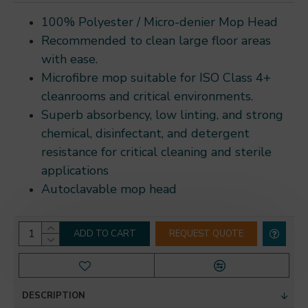
100% Polyester / Micro-denier Mop Head
Recommended to clean large floor areas
with ease.
Microfibre mop suitable for ISO Class 4+
cleanrooms and critical environments.
Superb absorbency, low linting, and strong
chemical, disinfectant, and detergent
resistance for critical cleaning and sterile
applications
Autoclavable mop head
ADD TO CART
REQUEST QUOTE
DESCRIPTION