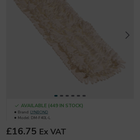
AVAILABLE (449 IN STOCK)
Brand:
LYNBOND
Model:
DM-F40L-L
£16.75
Ex VAT