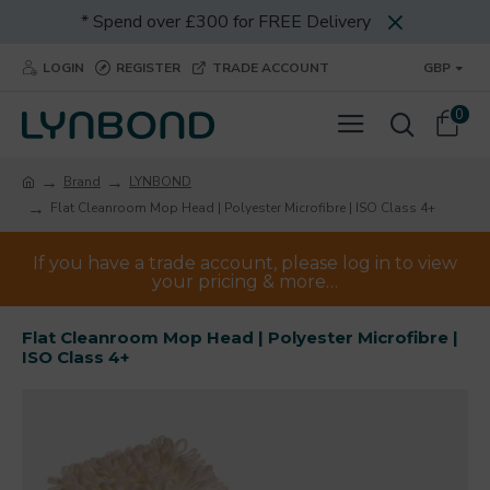
* Spend over £300 for FREE Delivery
LOGIN
REGISTER
TRADE ACCOUNT
GBP
0
Brand
LYNBOND
Flat Cleanroom Mop Head | Polyester Microfibre | ISO Class 4+
If you have a trade account, please log in to view
your pricing & more…
Flat Cleanroom Mop Head | Polyester Microfibre |
ISO Class 4+