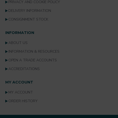
PRIVACY AND COOKIE POLICY
DELIVERY INFORMATION
CONSIGNMENT STOCK
INFORMATION
ABOUT US
INFORMATION & RESOURCES
OPEN A TRADE ACCOUNTS
ACCREDITATIONS
MY ACCOUNT
MY ACCOUNT
ORDER HISTORY