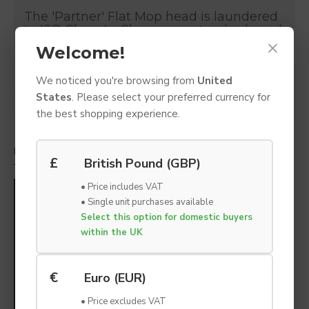
The 'Partner' Flat Mop head is laundered
to ISO Class 4+ Cleanroom standards and
×
designed for maintaining specific levels
Welcome!
of cleanliness in critically controlled
environments and cleanrooms. The
SPECIFICATIONS
We noticed you're browsing from
United
replacement mop head has superb
absorbency, low linting, and Chemical
States
. Please select your preferred currency for
DOWNLOADS
resistance. Designed for ease of use and
the best shopping experience.
coverage of large floor areas.
RELATED PRODUCTS
PEOPLE ALSO BOUGHT
£
British Pound (GBP)
Features
• Price includes VAT
100% Polyester / Micro-denier Mop
• Single unit purchases available
Head
Select this option for domestic buyers
within the UK
Recommended to clean large floor
areas with ease.
Microfibre mop suitable for ISO Class
€
Euro (EUR)
4+ cleanrooms and critical
environments.
• Price excludes VAT