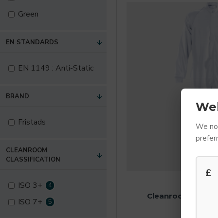
Green
EN STANDARDS
EN 1149 : Anti-Static
BRAND
We
Fristads
We not
prefer
CLEANROOM
CLASSIFICATION
£
FRIST
ISO 3+
4
Cleanroom Coveral
ISO 7+
5
£89.10 E