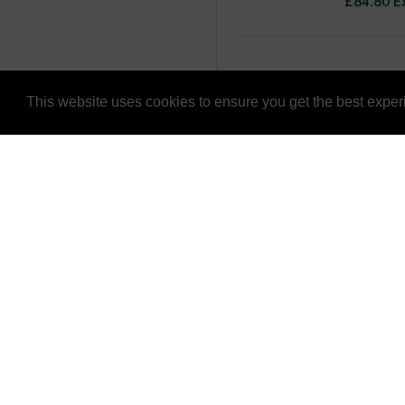
£84.80 E
This website uses cookies to ensure you get the best expe
CUSTOMER
LYNBOND LTD
CONTACT U
1a Grange Road,
TERMS & CO
Gainsborough,
RETURNS PO
Lincolnshire,
DN21 1QB
PRIVACY AND
United Kingdom
DELIVERY IN
TEL: +44 (0) 1707 259 996
CONSIGNMEN
EMAIL: solutions@lynbond.co.uk
FOLLOW US