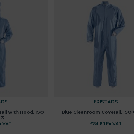
ADS
FRISTADS
all with Hood, ISO
Blue Cleanroom Coverall, ISO 
 3
x VAT
£84.80 Ex VAT