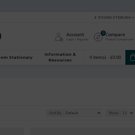
£
POUND STERLING
0
Account
Compare
Login / Register
Product Comparison
Information &
0 item(s) - £0.00
oom Stationary
Resources
Sort By:
Show: