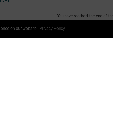
x VAT
You have reached the end of the 
rience on our website.
Privacy Policy
 SERVICE
INFORMATION
S
ABOUT US
NDITIONS
INFORMATION & RESOURCES
LICY
OPEN A TRADE ACCOUNTS
 COOKIE POLICY
ACCREDITATIONS
FORMATION
T STOCK
NEWSLETTER