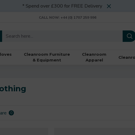
* Spend over £300 for FREE Delivery
CALL NOW: +44 (0) 1707 259 996
loves
Cleanroom Furniture
Cleanroom
Cleanr
& Equipment
Apparel
othing
are
0