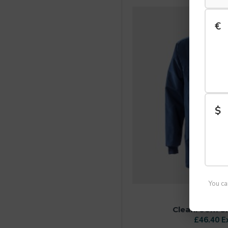
€
$
You ca
FRIST
Cleanroom Shi
£46.40 E