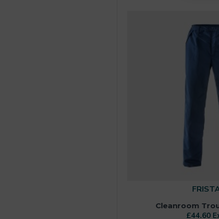
FRIST
Cleanroom Trous
£44.60 E