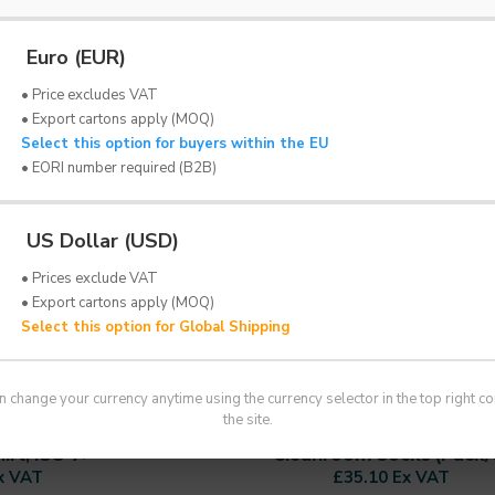
Euro (EUR)
• Price excludes VAT
• Export cartons apply (MOQ)
Select this option for buyers within the EU
• EORI number required (B2B)
US Dollar (USD)
• Prices exclude VAT
• Export cartons apply (MOQ)
Select this option for Global Shipping
n change your currency anytime using the currency selector in the top right co
ADS
FRISTADS
the site.
rt, ISO 7+
Cleanroom Socks (Pack/
x VAT
£35.10 Ex VAT