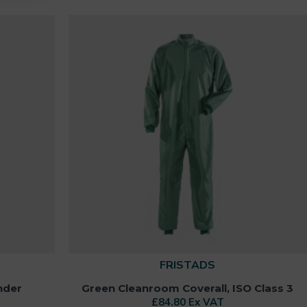
FRISTADS
nder
Green Cleanroom Coverall, ISO Class 3
£84.80 Ex VAT