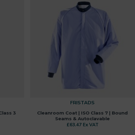
FRISTADS
Class 3
Cleanroom Coat | ISO Class 7 | Bound
Seams & Autoclavable
£63.47 Ex VAT