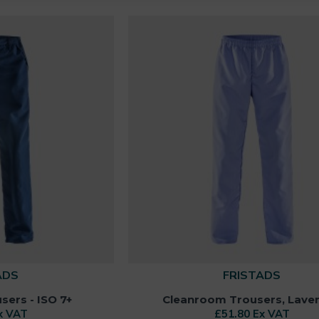
ADS
FRISTADS
ers - ISO 7+
Cleanroom Trousers, Lave
x VAT
£51.80 Ex VAT