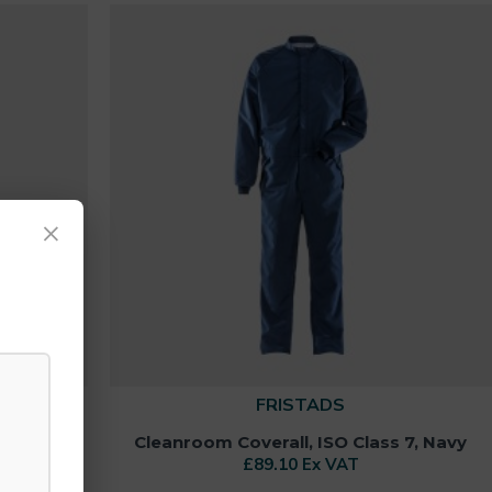
×
FRISTADS
3, Blue
Cleanroom Coverall, ISO Class 7, Navy
£89.10 Ex VAT