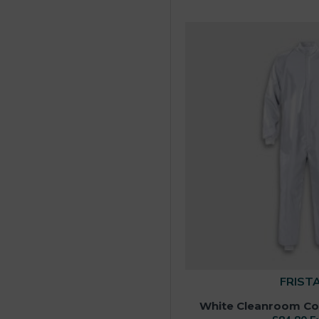
FRIST
White Cleanroom Cove