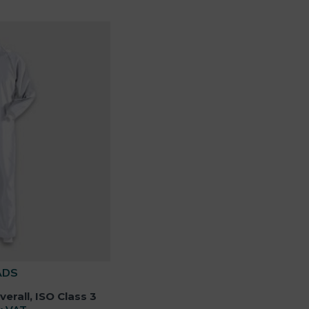
ADS
rall, ISO Class 3