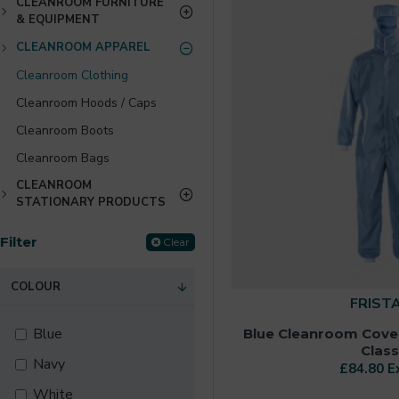
CLEANROOM FURNITURE
& EQUIPMENT
CLEANROOM APPAREL
Cleanroom Clothing
Cleanroom Hoods / Caps
Cleanroom Boots
Cleanroom Bags
CLEANROOM
STATIONARY PRODUCTS
Filter
Clear
COLOUR
FRIST
Blue
Blue Cleanroom Cover
Class
Navy
£84.80 E
White