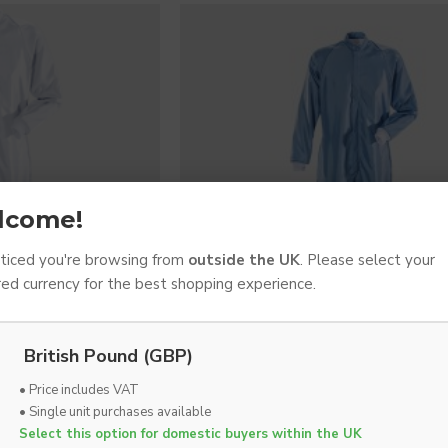
lcome!
iced you're browsing from
outside the UK
. Please select your
red currency for the best shopping experience.
British Pound (GBP)
ADS
FRISTADS
• Price includes VAT
l, ISO Class 3+
Cleanroom Coverall, ISO Class 
• Single unit purchases available
x VAT
£110.63 Ex VAT
Select this option for domestic buyers within the UK