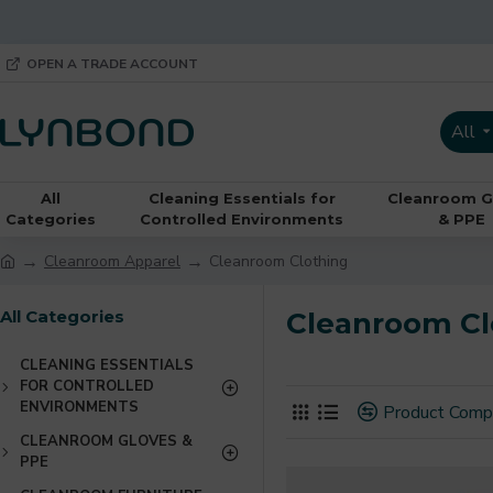
OPEN A TRADE ACCOUNT
All
All
Cleaning Essentials for
Cleanroom G
Categories
Controlled Environments
& PPE
Cleanroom Apparel
Cleanroom Clothing
All Categories
Cleanroom Cl
CLEANING ESSENTIALS
FOR CONTROLLED
ENVIRONMENTS
Product Comp
CLEANROOM GLOVES &
PPE