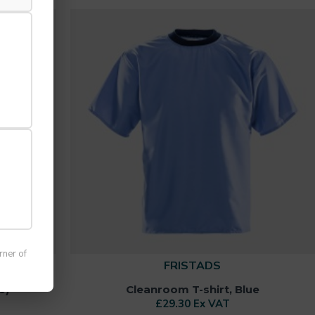
rner of
FRISTADS
6)
Cleanroom T-shirt, Blue
£29.30 Ex VAT