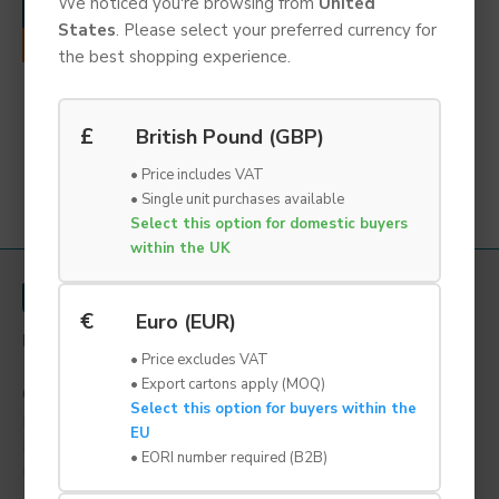
We noticed you're browsing from
United
ADD TO CART
States
. Please select your preferred currency for
REQUEST QUOTE
the best shopping experience.
PU Foam Earplug Refill |
SNR 38 | Box of 500
Pieces
£
British Pound (GBP)
£27.95 Ex VAT
• Price includes VAT
• Single unit purchases available
You have reached the end of the list.
Select this option for domestic buyers
within the UK
€
Euro (EUR)
LYNBOND LTD
• Price excludes VAT
1a Grange Road,
• Export cartons apply (MOQ)
Gainsborough,
Select this option for buyers within the
Lincolnshire,
EU
DN21 1QB
• EORI number required (B2B)
United Kingdom