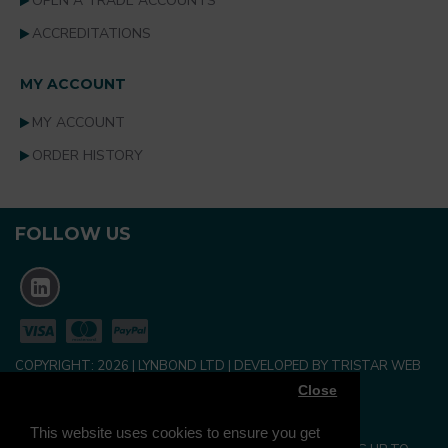
OPEN A TRADE ACCOUNTS
ACCREDITATIONS
MY ACCOUNT
MY ACCOUNT
ORDER HISTORY
FOLLOW US
COPYRIGHT:
2026
| LYNBOND LTD | DEVELOPED BY TRISTAR WEB
SOLUTIONS
Close
NEWSLETTER
This website uses cookies to ensure you get