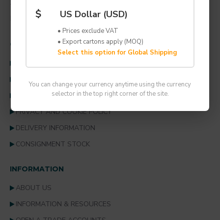
TEL: +44 (0) 1707 259 996
$
US Dollar (USD)
EMAIL: solutions@lynbond.co.uk
• Prices exclude VAT
• Export cartons apply (MOQ)
CUSTOMER SERVICE
Select this option for Global Shipping
CONTACT US
TERMS & CONDITIONS
You can change your currency anytime using the currency
selector in the top right corner of the site.
RETURNS POLICY
PRIVACY AND COOKIE POLICY
DELIVERY INFORMATION
CONSIGNMENT STOCK
INFORMATION
ABOUT US
INFORMATION & RESOURCES