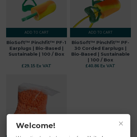
ADD TO CART
ADD TO CART
BioSoft™ Pinchfit™ PF-1
BioSoft™ Pinchfit™ PF-
Earplugs | Bio-Based |
30 Corded Earplugs |
Sustainable | 100 / Box
Bio-Based | Sustainable
| 100 / Box
£29.15 Ex VAT
£40.86 Ex VAT
×
Welcome!