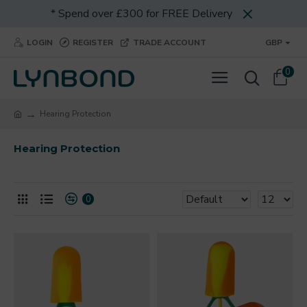
* Spend over £300 for FREE Delivery
LOGIN
REGISTER
TRADE ACCOUNT
GBP
0
Hearing Protection
Hearing Protection
0