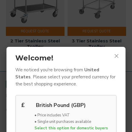
REQUEST QUOTE
REQUEST QUOTE
2 Tier Stainless Steel
3 Tier Stainless Steel
Trolley
Trolley
×
Welcome!
You have reached the end of the list.
We noticed you're browsing from
United
States
. Please select your preferred currency for
the best shopping experience.
LYNBOND LTD
1a Grange Road,
£
British Pound (GBP)
Gainsborough,
• Price includes VAT
Lincolnshire,
• Single unit purchases available
DN21 1QB
Select this option for domestic buyers
United Kingdom