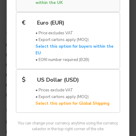
within the UK
TEL: +44 (0) 1707 259 996
EMAIL: solutions@lynbond.co.uk
€
Euro (EUR)
• Price excludes VAT
CUSTOMER SERVICE
• Export cartons apply (MOQ)
CONTACT US
Select this option for buyers within the
EU
TERMS & CONDITIONS
• EORI number required (B2B)
RETURNS POLICY
PRIVACY AND COOKIE POLICY
$
US Dollar (USD)
DELIVERY INFORMATION
• Prices exclude VAT
CONSIGNMENT STOCK
• Export cartons apply (MOQ)
Select this option for Global Shipping
INFORMATION
ABOUT US
You can change your currency anytime using the currency
selector in the top right corner of the site.
INFORMATION & RESOURCES