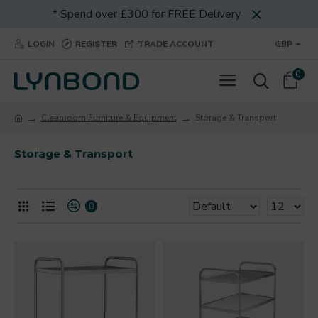
* Spend over £300 for FREE Delivery
LOGIN
REGISTER
TRADE ACCOUNT
GBP
0
Cleanroom Furniture & Equipment
Storage & Transport
Storage & Transport
0