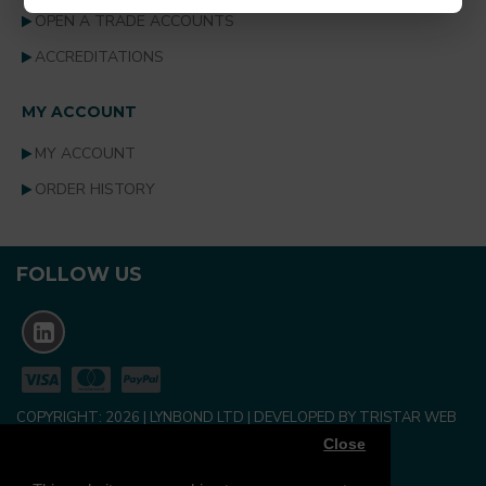
OPEN A TRADE ACCOUNTS
ACCREDITATIONS
MY ACCOUNT
MY ACCOUNT
ORDER HISTORY
FOLLOW US
COPYRIGHT:
2026
| LYNBOND LTD | DEVELOPED BY TRISTAR WEB
SOLUTIONS
Close
NEWSLETTER