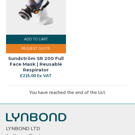
ADD TO CART
REQUEST QUOTE
Sundström SR 200 Full
Face Mask | Reusable
Respirator
£215.00 Ex VAT
You have reached the end of the list.
LYNBOND LTD