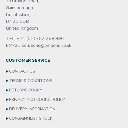
1a Grange Road,
Gainsborough,
Lincolnshire,
DN21 1QB
United Kingdom
TEL: +44 (0) 1707 259 996
EMAIL: solutions@lynbond.co.uk
CUSTOMER SERVICE
CONTACT US
TERMS & CONDITIONS
RETURNS POLICY
PRIVACY AND COOKIE POLICY
DELIVERY INFORMATION
CONSIGNMENT STOCK