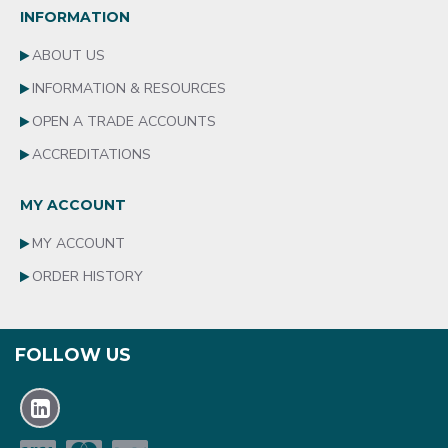
INFORMATION
ABOUT US
INFORMATION & RESOURCES
OPEN A TRADE ACCOUNTS
ACCREDITATIONS
MY ACCOUNT
MY ACCOUNT
ORDER HISTORY
FOLLOW US