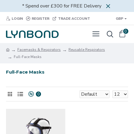
* Spend over £300 for FREE Delivery
LOGIN
REGISTER
TRADE ACCOUNT
GBP
0
Facemasks & Respirators
Reusable Respirators
Full-Face Masks
Full-Face Masks
0