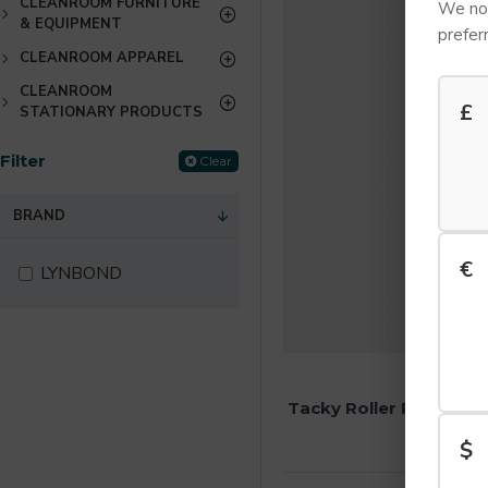
CLEANROOM FURNITURE
We not
& EQUIPMENT
prefer
CLEANROOM APPAREL
CLEANROOM
£
STATIONARY PRODUCTS
Filter
Clear
BRAND
€
LYNBOND
LYNB
Tacky Roller Replace
£18.24 E
$