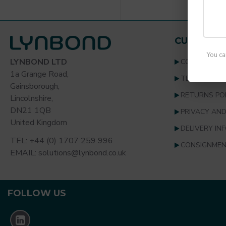
CUSTOMER
You ca
LYNBOND LTD
CONTACT U
1a Grange Road,
TERMS & CO
Gainsborough,
RETURNS PO
Lincolnshire,
DN21 1QB
PRIVACY AND
United Kingdom
DELIVERY IN
TEL: +44 (0) 1707 259 996
CONSIGNMEN
EMAIL: solutions@lynbond.co.uk
FOLLOW US