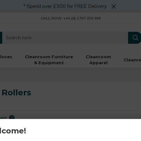
* Spend over £300 for FREE Delivery
CALL NOW: +44 (0) 1707 259 996
loves
Cleanroom Furniture
Cleanroom
Cleanr
& Equipment
Apparel
Rollers
are
0
lcome!