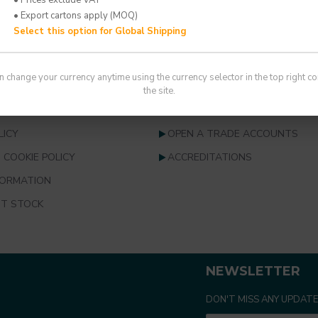
You have reached the end of the 
• Export cartons apply (MOQ)
Select this option for Global Shipping
 SERVICE
INFORMATION
n change your currency anytime using the currency selector in the top right co
S
ABOUT US
the site.
NDITIONS
INFORMATION & RESOURCES
LICY
OPEN A TRADE ACCOUNTS
 COOKIE POLICY
ACCREDITATIONS
FORMATION
T STOCK
NEWSLETTER
DON'T MISS ANY UPDATE