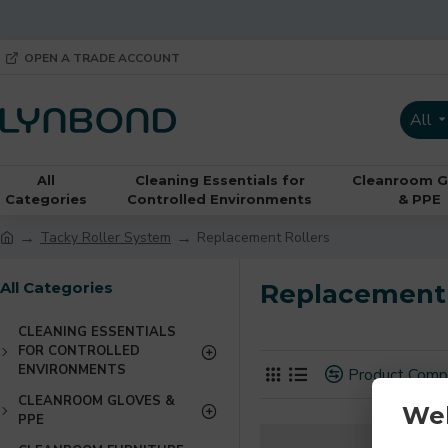
OPEN A TRADE ACCOUNT
All
All
Cleaning Essentials for
Cleanroom G
Categories
Controlled Environments
& PPE
Tacky Roller System
Replacement Rollers
All Categories
Replacement 
CLEANING ESSENTIALS
FOR CONTROLLED
ENVIRONMENTS
Product Comp
CLEANROOM GLOVES &
We
PPE