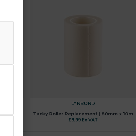
LYNBOND
0mm x 25m
Tacky Roller Replacement | 80mm x 10m
£8.99 Ex VAT