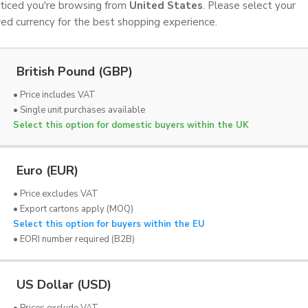
iced you're browsing from
United States
. Please select your
red currency for the best shopping experience.
British Pound (GBP)
• Price includes VAT
• Single unit purchases available
Select this option for domestic buyers within the UK
Euro (EUR)
• Price excludes VAT
• Export cartons apply (MOQ)
Select this option for buyers within the EU
OND
LYNBOND
• EORI number required (B2B)
ment | 160mm x 20m
Tacky Roller Replacement | 32
x VAT
£51.00 Ex VAT
US Dollar (USD)
• Prices exclude VAT