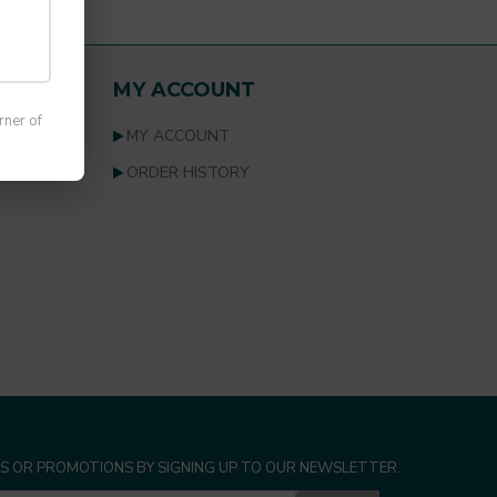
list.
MY ACCOUNT
rner of
MY ACCOUNT
ORDER HISTORY
S OR PROMOTIONS BY SIGNING UP TO OUR NEWSLETTER.