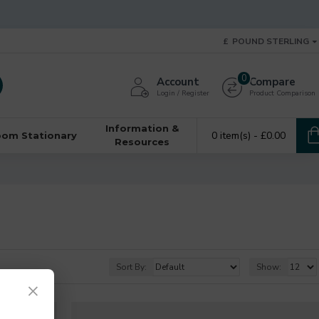
£
POUND STERLING
0
Account
Compare
Login / Register
Product Comparison
Information &
0 item(s) - £0.00
oom Stationary
Resources
Sort By:
Show:
×